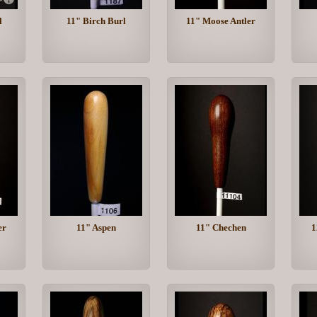
l
11" Birch Burl
11" Moose Antler
er
11" Aspen
11" Chechen
1