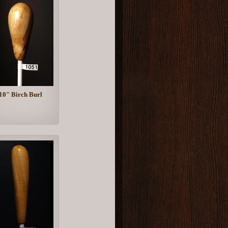
10" Birch Burl