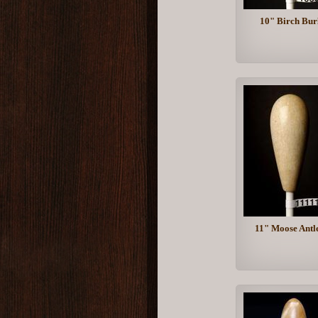
10" Birch Bur
11" Moose Antl