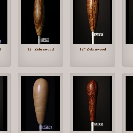
l
12" Zebrawood
12" Zebrawood