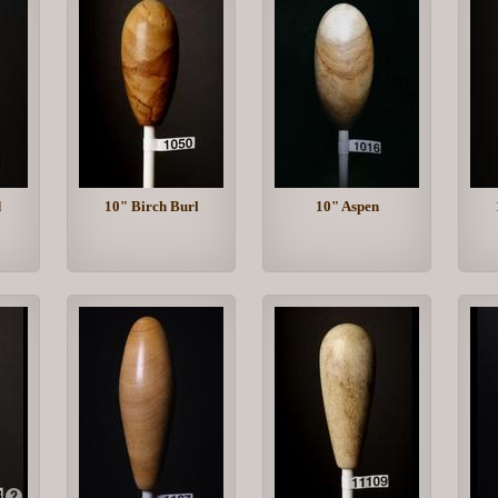
d
10" Birch Burl
10" Aspen