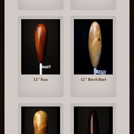
12" Koa
12" Birch Burl