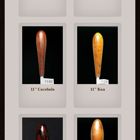
11" Cocobolo
11" Koa