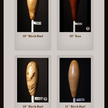
10" Birch Burl
10" Koa
10" Birch Burl
11" Birch Burl