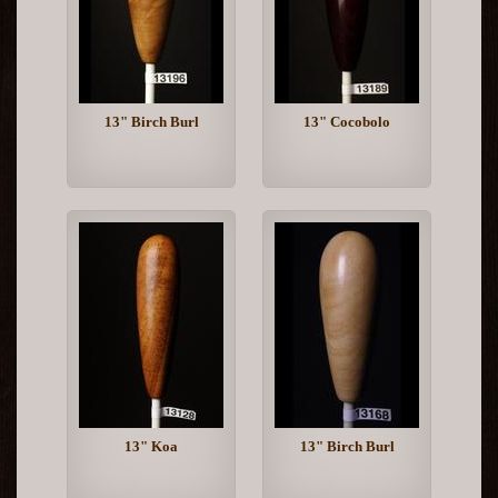
13" Birch Burl
13" Cocobolo
13" Koa
13" Birch Burl