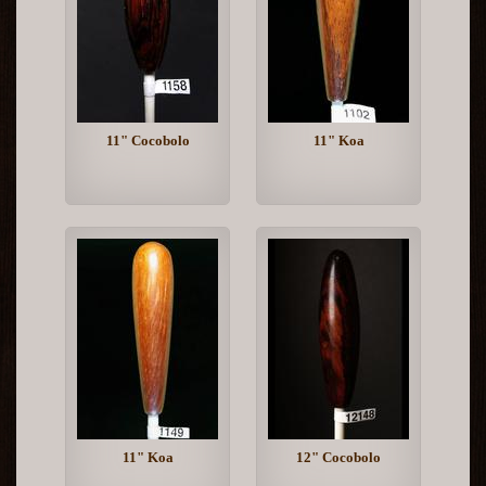
11" Cocobolo
11" Koa
11" Koa
12" Cocobolo