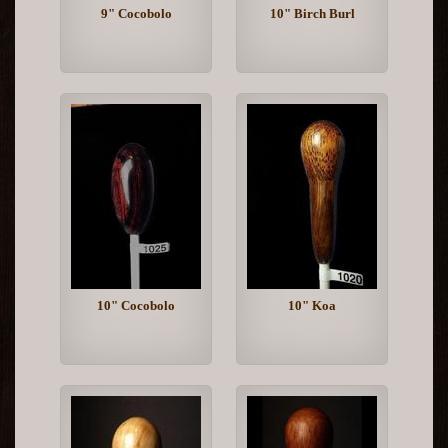
9" Cocobolo
10" Birch Burl
10" Cocobolo
10" Koa