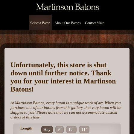
Select a Baton
About Our Batons
Contact Mike
Unfortunately, this store is shut
down until further notice. Thank
you for your interest in Martinson
Batons!
At Martinson Batons, every baton is a unique work of art. When you
purchase one of our batons from this gallery, that very baton will be
shipped to you! Please note that we can not accommodate custom
orders at this time.
Length:
Any
9"
10"
11"