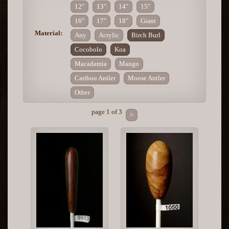
12"
13"
14"
15"
16"
17"
18"
Giant
Material:
Any
Acrylic
Birch Burl
Cocobolo
Koa
Macadamia
Mango
Caribou Antler
Moose Antler
Other
page 1 of 3
>