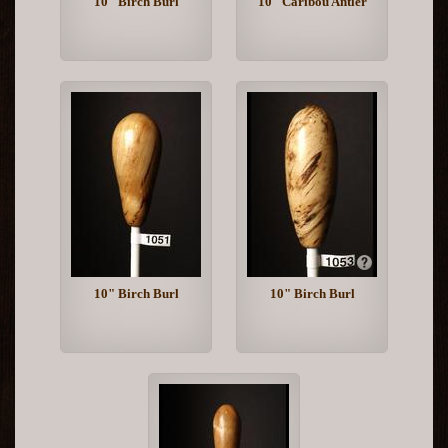
10" Birch Burl
10" Caribou Antler
10" Birch Burl
10" Birch Burl