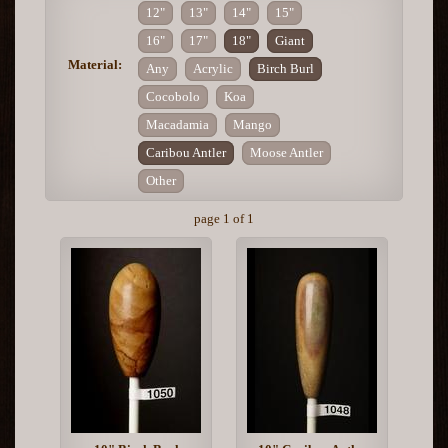
12"
13"
14"
15"
16"
17"
18"
Giant
Material:
Any
Acrylic
Birch Burl
Cocobolo
Koa
Macadamia
Mango
Caribou Antler
Moose Antler
Other
page 1 of 1