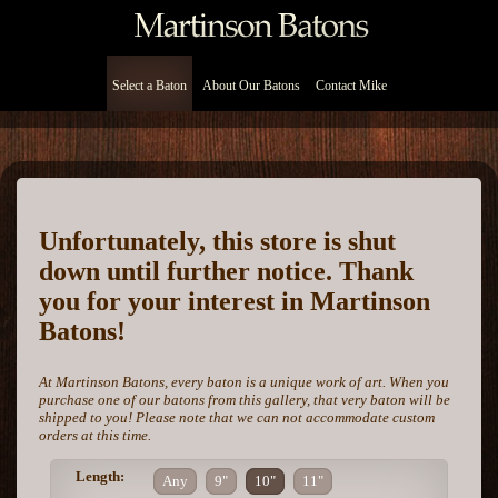
Select a Baton
About Our Batons
Contact Mike
Unfortunately, this store is shut
down until further notice. Thank
you for your interest in Martinson
Batons!
At Martinson Batons, every baton is a unique work of art. When you
purchase one of our batons from this gallery, that very baton will be
shipped to you! Please note that we can not accommodate custom
orders at this time.
Length:
Any
9"
10"
11"