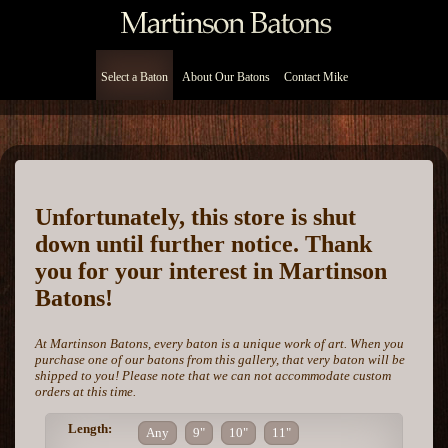
Select a Baton
About Our Batons
Contact Mike
Unfortunately, this store is shut
down until further notice. Thank
you for your interest in Martinson
Batons!
At Martinson Batons, every baton is a unique work of art. When you
purchase one of our batons from this gallery, that very baton will be
shipped to you! Please note that we can not accommodate custom
orders at this time.
Length:
Any
9"
10"
11"