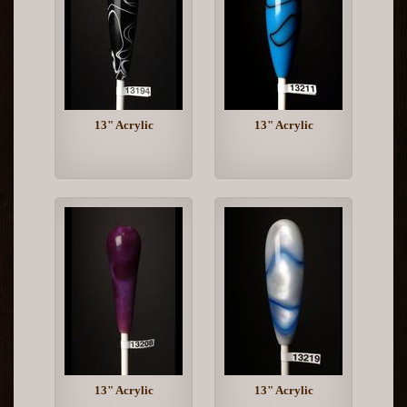
13" Acrylic
13" Acrylic
13" Acrylic
13" Acrylic