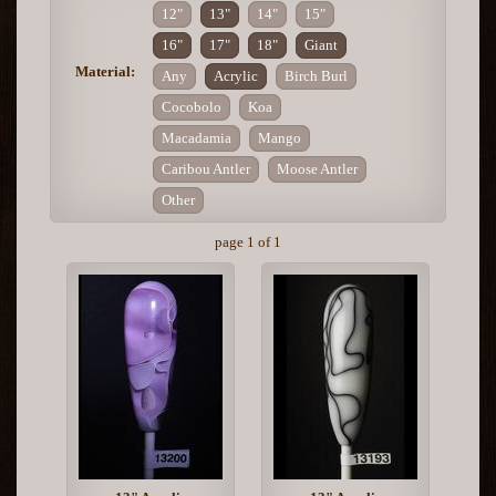
12"
13"
14"
15"
16"
17"
18"
Giant
Material:
Any
Acrylic
Birch Burl
Cocobolo
Koa
Macadamia
Mango
Caribou Antler
Moose Antler
Other
page 1 of 1