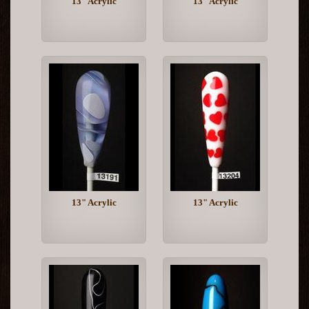
13" Acrylic
13" Acrylic
13" Acrylic
13" Acrylic