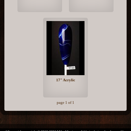
17" Acrylic
page 1 of 1