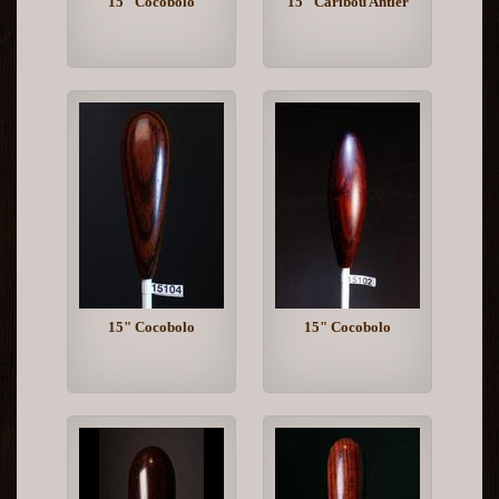
15" Cocobolo
15" Caribou Antler
15" Cocobolo
15" Cocobolo