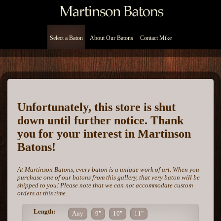
Select a Baton
About Our Batons
Contact Mike
Unfortunately, this store is shut
down until further notice. Thank
you for your interest in Martinson
Batons!
At Martinson Batons, every baton is a unique work of art. When you
purchase one of our batons from this gallery, that very baton will be
shipped to you! Please note that we can not accommodate custom
orders at this time.
Length:
Any
9"
10"
11"