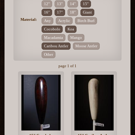
12"
13"
14"
15"
16"
17"
18"
Giant
Material:
Any
Acrylic
Birch Burl
Cocobolo
Koa
Macadamia
Mango
Caribou Antler
Moose Antler
Other
page 1 of 1