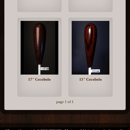
17" Cocobolo
15" Cocobolo
page 1 of 1