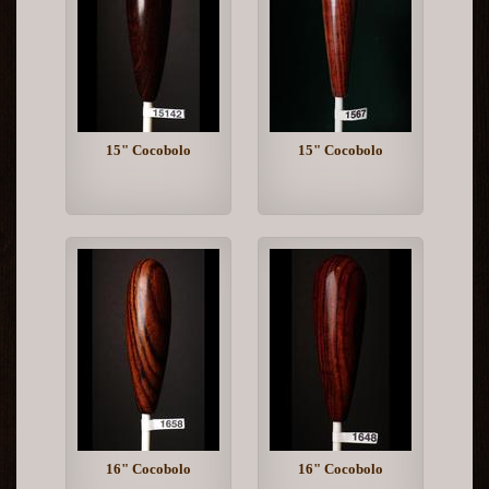
15" Cocobolo
15" Cocobolo
16" Cocobolo
16" Cocobolo