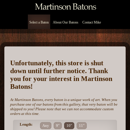
Select a Baton
About Our Batons
Contact Mike
Unfortunately, this store is shut
down until further notice. Thank
you for your interest in Martinson
Batons!
At Martinson Batons, every baton is a unique work of art. When you
purchase one of our batons from this gallery, that very baton will be
shipped to you! Please note that we can not accommodate custom
orders at this time.
Length:
Any
9"
10"
11"