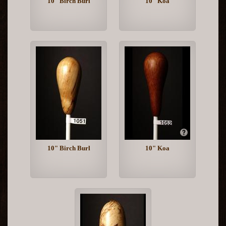
10" Birch Burl
10" Koa
10" Birch Burl
10" Koa