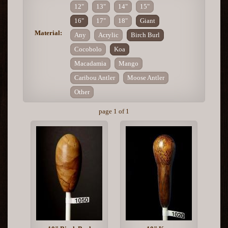
12"
13"
14"
15"
16"
17"
18"
Giant
Material:
Any
Acrylic
Birch Burl
Cocobolo
Koa
Macadamia
Mango
Caribou Antler
Moose Antler
Other
page 1 of 1