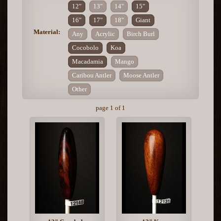
12"
13"
14"
15"
16"
17"
18"
Giant
Material:
Any
Acrylic
Birch Burl
Cocobolo
Koa
Macadamia
Mango
Caribou Antler
Moose Antler
Other
page 1 of 1