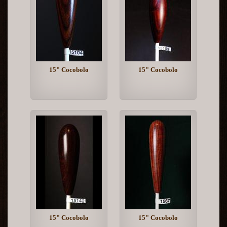
15" Cocobolo
15" Cocobolo
15" Cocobolo
15" Cocobolo