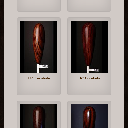
16" Cocobolo
16" Cocobolo