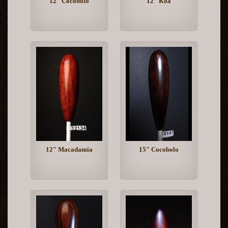
12" Cocobolo
12" Koa
12" Macadamia
15" Cocobolo