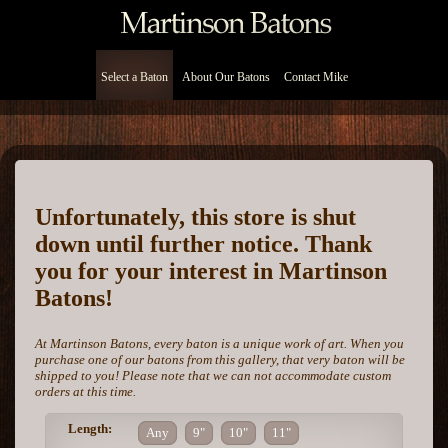
Select a Baton
About Our Batons
Contact Mike
Unfortunately, this store is shut
down until further notice. Thank
you for your interest in Martinson
Batons!
At Martinson Batons, every baton is a unique work of art. When you
purchase one of our batons from this gallery, that very baton will be
shipped to you! Please note that we can not accommodate custom
orders at this time.
Length:
Any
9"
10"
11"