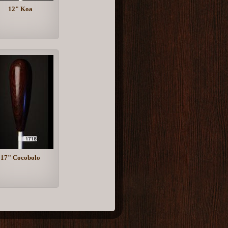
12" Koa
17" Cocobolo