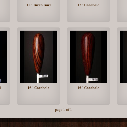
10" Birch Burl
12" Cocobolo
l
16" Cocobolo
16" Cocobolo
page 1 of 1