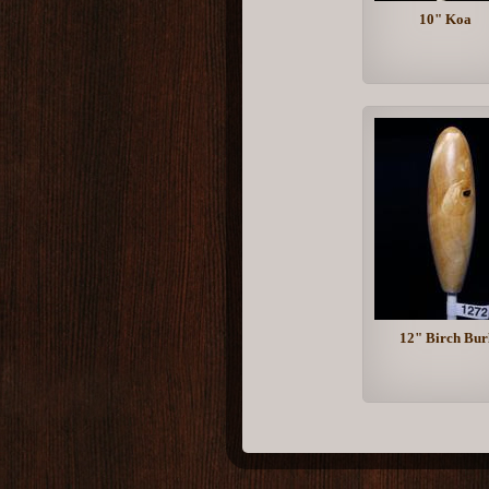
10" Koa
12" Birch Bur