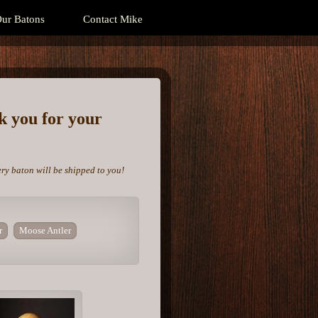
ur Batons
Contact Mike
nk you for your
ery baton will be shipped to you!
r
Moose Antler