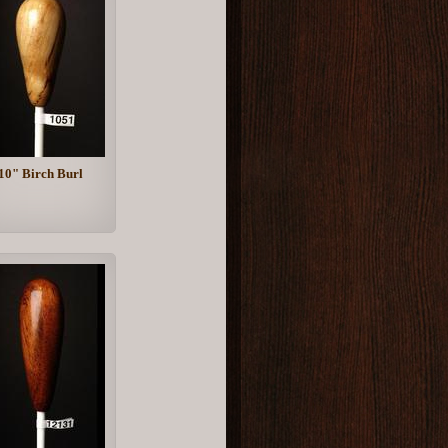
10" Birch Burl