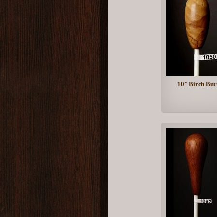
10" Birch Bur