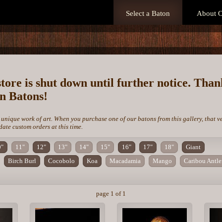
Select a Baton
About O
store is shut down until further notice. Tha
on Batons!
 unique work of art. When you purchase one of our batons from this gallery, that v
te custom orders at this time.
0"
11"
12"
13"
14"
15"
16"
17"
18"
Giant
Birch Burl
Cocobolo
Koa
Macadamia
Mango
Caribou Antle
page 1 of 1