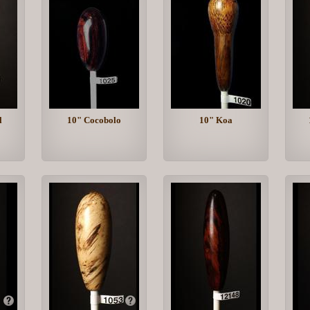
l
10" Cocobolo
10" Koa