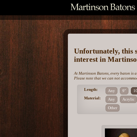
Unfortunately, this 
interest in Martins
At Martinson Batons, every baton is a
Please note that we can not accommoda
Length:
Any
9"
1
Material:
Any
Acrylic
Other