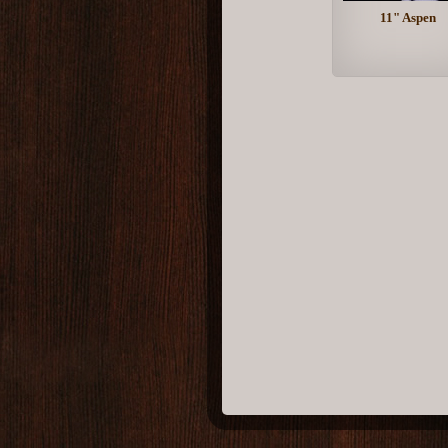
11" Aspen