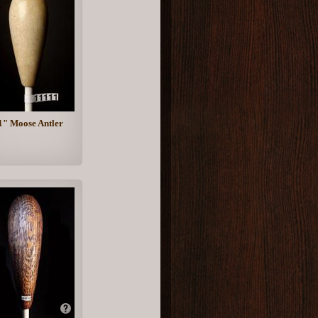
1" Moose Antler