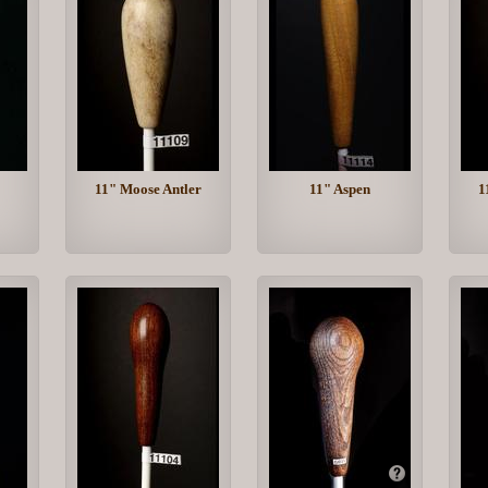
11" Moose Antler
11" Aspen
1