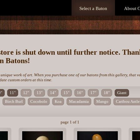
Select a Baton
About O
store is shut down until further notice. Tha
on Batons!
 unique work of art. When you purchase one of our batons from this gallery, that v
te custom orders at this time.
0"
11"
12"
13"
14"
15"
16"
17"
18"
Giant
Birch Burl
Cocobolo
Koa
Macadamia
Mango
Caribou Antle
page 1 of 1