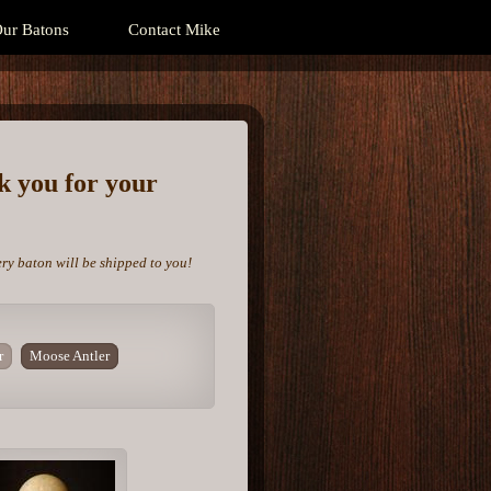
ur Batons
Contact Mike
nk you for your
ery baton will be shipped to you!
r
Moose Antler