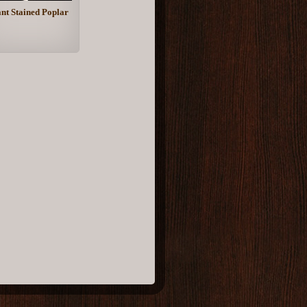
nt Stained Poplar