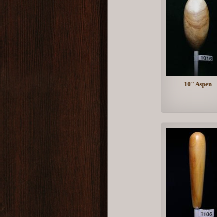
10" Aspen