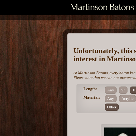
Unfortunately, this 
interest in Martins
At Martinson Batons, every baton is a
Please note that we can not accommoda
Length:
Any
9"
1
Material:
Any
Acrylic
Other