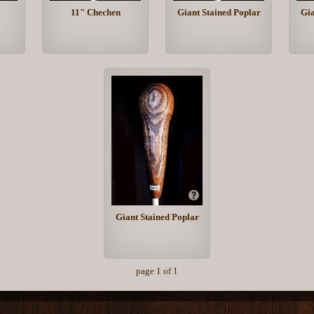
11" Chechen
Giant Stained Poplar
Gia
Giant Stained Poplar
page 1 of 1