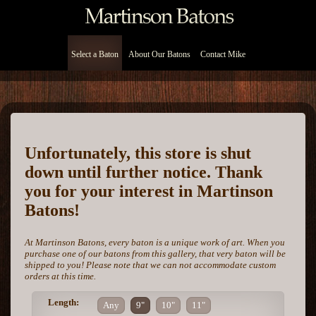
Select a Baton
About Our Batons
Contact Mike
Unfortunately, this store is shut
down until further notice. Thank
you for your interest in Martinson
Batons!
At Martinson Batons, every baton is a unique work of art. When you
purchase one of our batons from this gallery, that very baton will be
shipped to you! Please note that we can not accommodate custom
orders at this time.
Length:
Any
9"
10"
11"