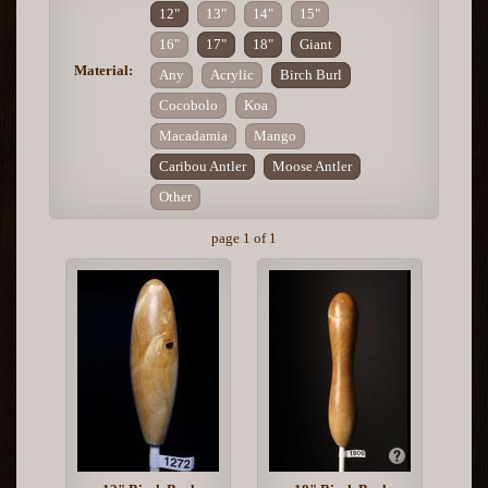
12"
13"
14"
15"
16"
17"
18"
Giant
Material:
Any
Acrylic
Birch Burl
Cocobolo
Koa
Macadamia
Mango
Caribou Antler
Moose Antler
Other
page 1 of 1