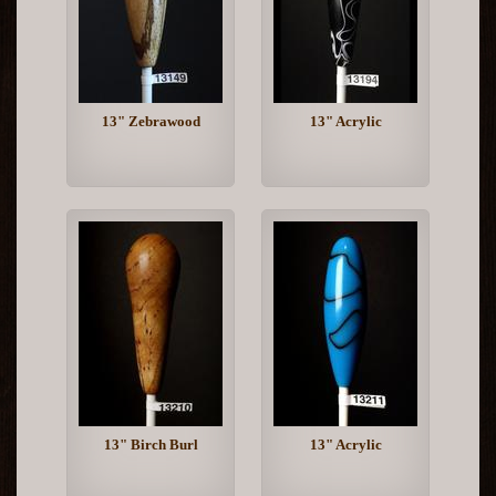
13" Zebrawood
13" Acrylic
13" Birch Burl
13" Acrylic