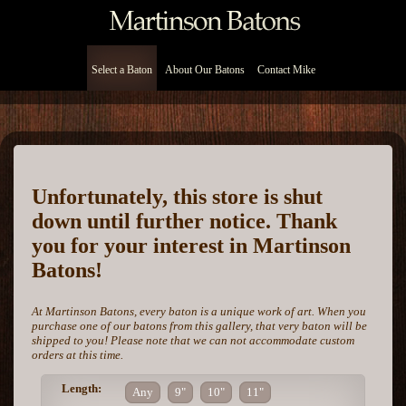
Select a Baton
About Our Batons
Contact Mike
Unfortunately, this store is shut
down until further notice. Thank
you for your interest in Martinson
Batons!
At Martinson Batons, every baton is a unique work of art. When you
purchase one of our batons from this gallery, that very baton will be
shipped to you! Please note that we can not accommodate custom
orders at this time.
Length:
Any
9"
10"
11"