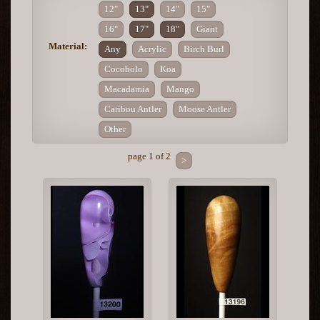
12"
13"
14"
15"
16"
17"
18"
Giant
Material:
Any
Acrylic
Birch Burl
Cocobolo
Koa
Macadamia
Mango
Caribou Antler
Moose Antler
Other
page 1 of 2
>