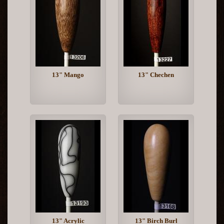
13" Mango
13" Chechen
13" Acrylic
13" Birch Burl