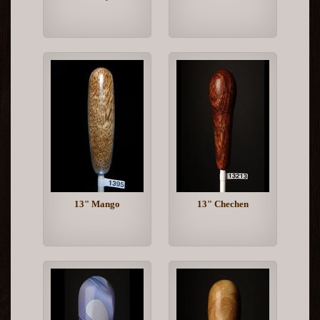
13" Mango
13" Chechen