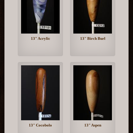
13" Acrylic
13" Birch Burl
13" Cocobolo
13" Aspen