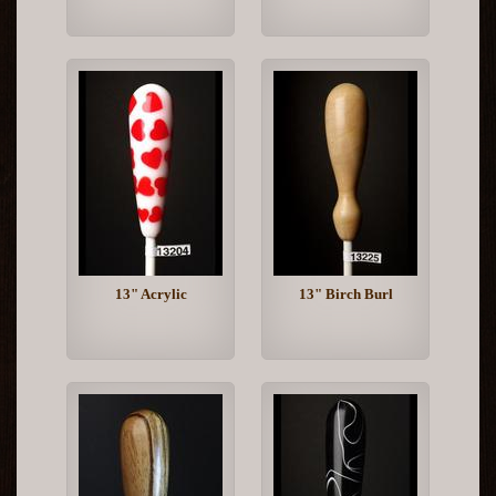
13" Acrylic
13" Birch Burl