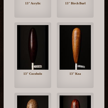
13" Acrylic
13" Birch Burl
13" Cocobolo
13" Koa