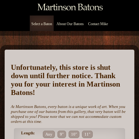
Select a Baton
About Our Batons
Contact Mike
Unfortunately, this store is shut
down until further notice. Thank
you for your interest in Martinson
Batons!
At Martinson Batons, every baton is a unique work of art. When you
purchase one of our batons from this gallery, that very baton will be
shipped to you! Please note that we can not accommodate custom
orders at this time.
Length:
Any
9"
10"
11"