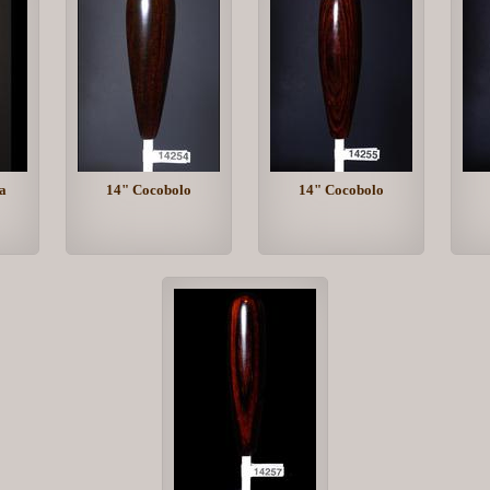
a
14" Cocobolo
14" Cocobolo