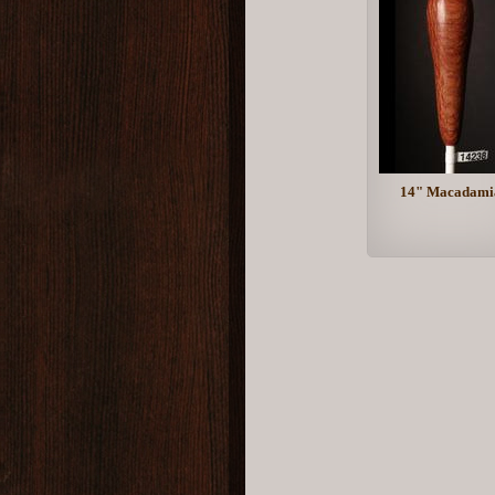
14" Macadami