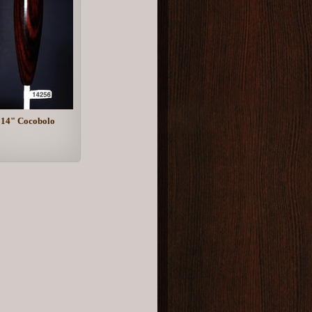
14" Cocobolo