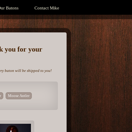
ur Batons
Contact Mike
nk you for your
ery baton will be shipped to you!
r
Moose Antler