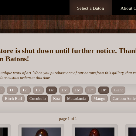
Select a Baton
About O
store is shut down until further notice. Tha
on Batons!
 unique work of art. When you purchase one of our batons from this gallery, that v
te custom orders at this time.
0"
11"
12"
13"
14"
15"
16"
17"
18"
Giant
Birch Burl
Cocobolo
Koa
Macadamia
Mango
Caribou Antle
page 1 of 1