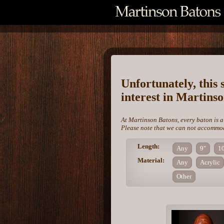
Unfortunately, this 
interest in Martins
At Martinson Batons, every baton is a
Please note that we can not accommoda
Length:
Any
9"
1
Material:
Any
Acrylic
Other