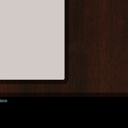
inson
.