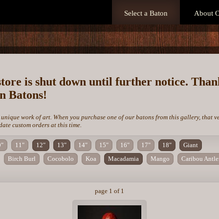
Select a Baton
About O
store is shut down until further notice. Tha
on Batons!
 unique work of art. When you purchase one of our batons from this gallery, that v
te custom orders at this time.
0"
11"
12"
13"
14"
15"
16"
17"
18"
Giant
Birch Burl
Cocobolo
Koa
Macadamia
Mango
Caribou Antle
page 1 of 1