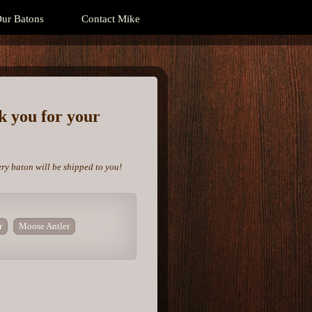
ur Batons
Contact Mike
nk you for your
ery baton will be shipped to you!
r
Moose Antler