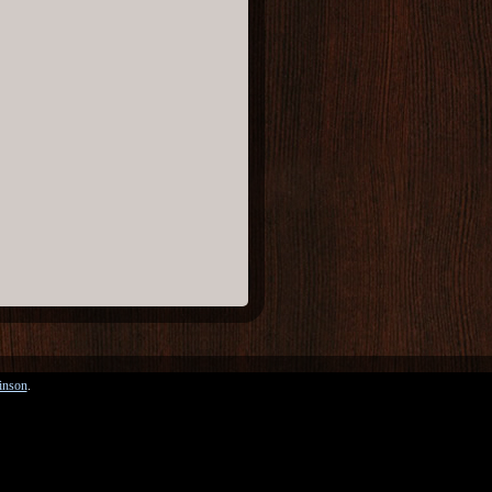
inson
.