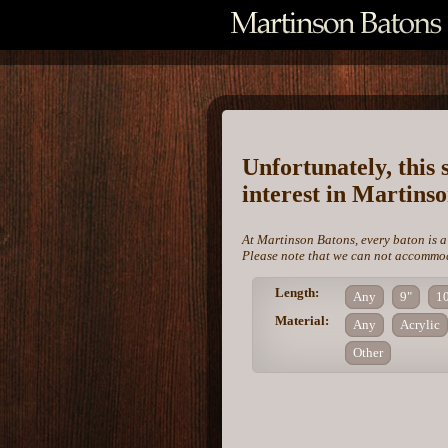
Unfortunately, this 
interest in Martins
At Martinson Batons, every baton is a
Please note that we can not accommoda
Length:
Any
9"
1
Material:
Any
Acrylic
Other