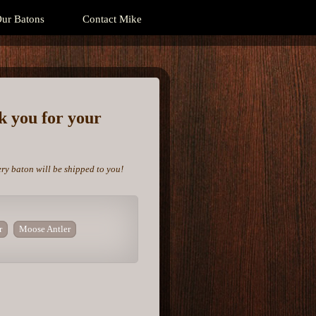
ur Batons
Contact Mike
nk you for your
ery baton will be shipped to you!
r
Moose Antler