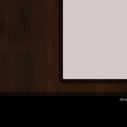
All m