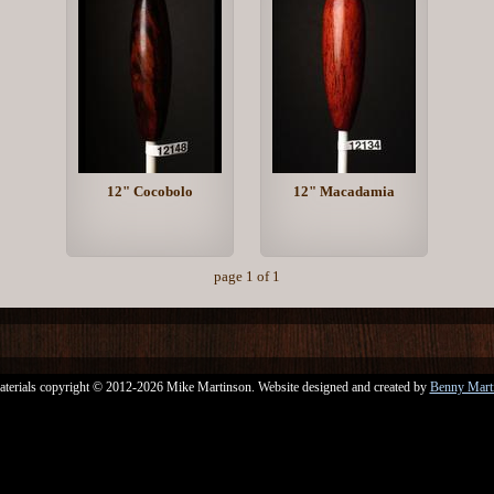
12" Cocobolo
12" Macadamia
page 1 of 1
aterials copyright © 2012-2026 Mike Martinson. Website designed and created by
Benny Mart