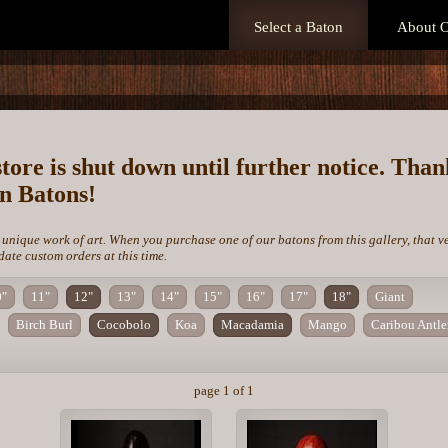
Select a Baton
About O
store is shut down until further notice. Tha
on Batons!
 unique work of art. When you purchase one of our batons from this gallery, that v
te custom orders at this time.
0"
11"
12"
13"
14"
15"
16"
17"
18"
Giant
Birch Burl
Cocobolo
Koa
Macadamia
Mango
Caribou Antle
page 1 of 1