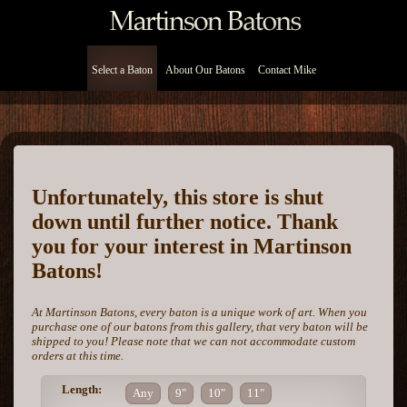
Select a Baton
About Our Batons
Contact Mike
Unfortunately, this store is shut
down until further notice. Thank
you for your interest in Martinson
Batons!
At Martinson Batons, every baton is a unique work of art. When you
purchase one of our batons from this gallery, that very baton will be
shipped to you! Please note that we can not accommodate custom
orders at this time.
Length:
Any
9"
10"
11"