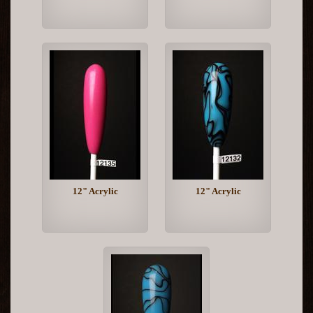
12" Acrylic
12" Acrylic