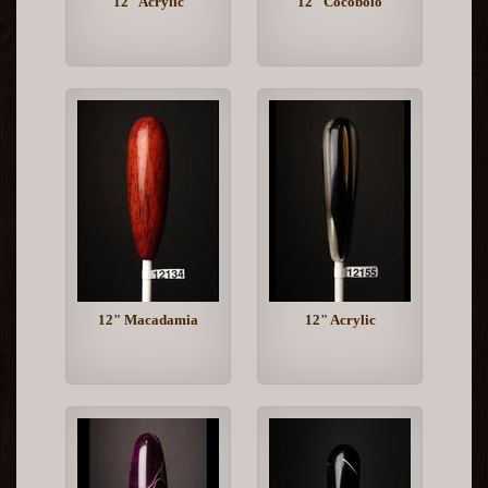
12" Acrylic
12" Cocobolo
12" Macadamia
12" Acrylic