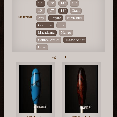
12"
13"
14"
15"
16"
17"
18"
Giant
Material:
Any
Acrylic
Birch Burl
Cocobolo
Koa
Macadamia
Mango
Caribou Antler
Moose Antler
Other
page 1 of 1