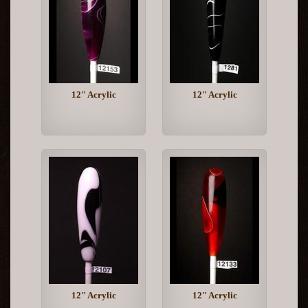
12" Acrylic
12" Acrylic
12" Acrylic
12" Acrylic