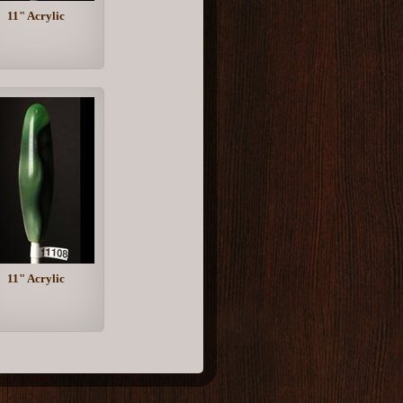
11" Acrylic
11" Acrylic