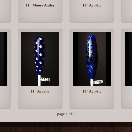
11" Moose Antler
11" Acrylic
11" Acrylic
11" Acrylic
page 1 of 1