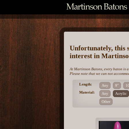
Unfortunately, this 
interest in Martins
At Martinson Batons, every baton is a
Please note that we can not accommoda
Length:
Any
9"
1
Material:
Any
Acrylic
Other