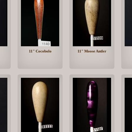
11" Cocobolo
11" Moose Antler