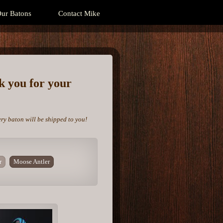
ur Batons
Contact Mike
nk you for your
ery baton will be shipped to you!
r
Moose Antler