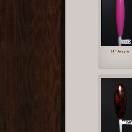
11" Acrylic