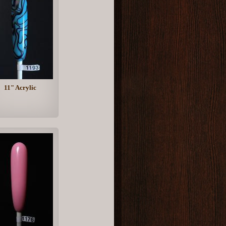
11" Acrylic