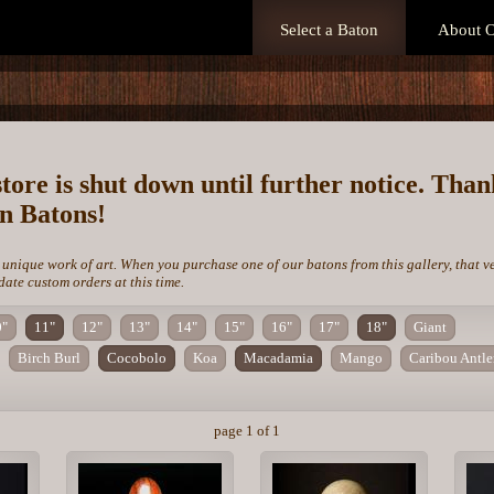
Select a Baton
About O
store is shut down until further notice. Tha
on Batons!
 unique work of art. When you purchase one of our batons from this gallery, that v
te custom orders at this time.
0"
11"
12"
13"
14"
15"
16"
17"
18"
Giant
Birch Burl
Cocobolo
Koa
Macadamia
Mango
Caribou Antle
page 1 of 1