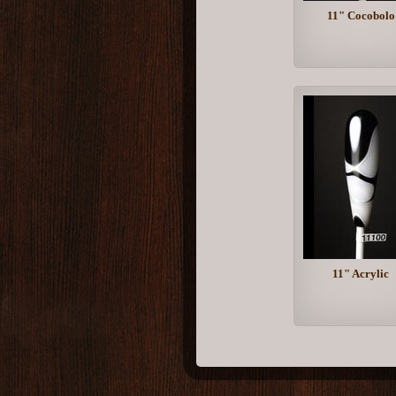
11" Cocobolo
11" Acrylic