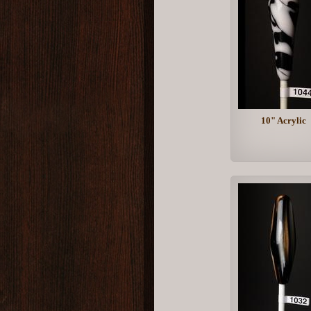
10" Acrylic