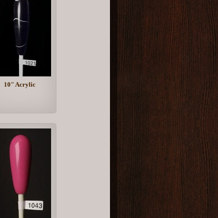
10" Acrylic