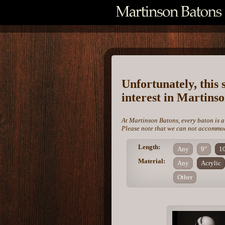
Unfortunately, this 
interest in Martins
At Martinson Batons, every baton is a
Please note that we can not accommoda
Length:
Any
9"
1
Material:
Any
Acrylic
Other