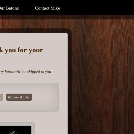
ur Batons
Contact Mike
nk you for your
ery baton will be shipped to you!
r
Moose Antler