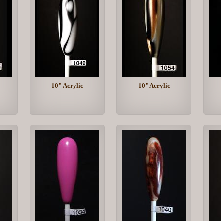
10" Acrylic
10" Acrylic