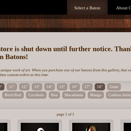
Select a Baton
About O
store is shut down until further notice. Tha
on Batons!
 unique work of art. When you purchase one of our batons from this gallery, that v
te custom orders at this time.
0"
11"
12"
13"
14"
15"
16"
17"
18"
Giant
Birch Burl
Cocobolo
Koa
Macadamia
Mango
Caribou Antle
page 1 of 1