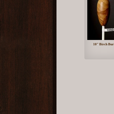
10" Birch Bur