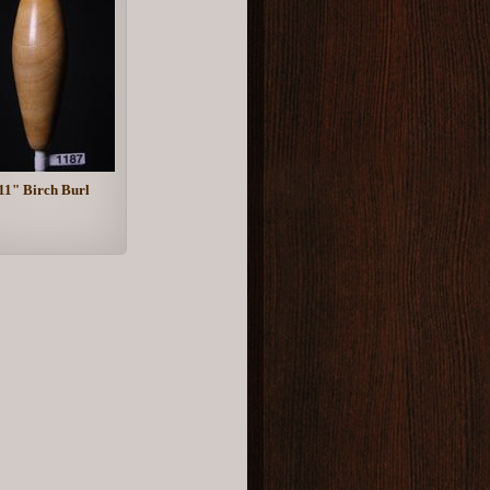
11" Birch Burl