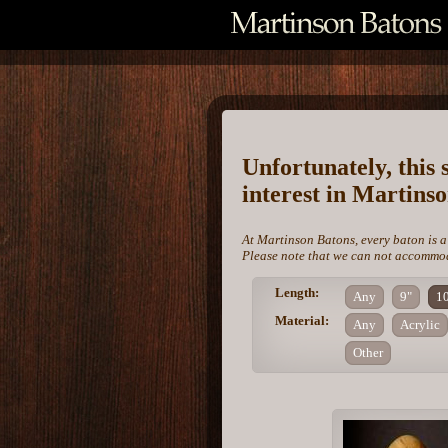
Unfortunately, this 
interest in Martins
At Martinson Batons, every baton is a
Please note that we can not accommoda
Length:
Any
9"
1
Material:
Any
Acrylic
Other