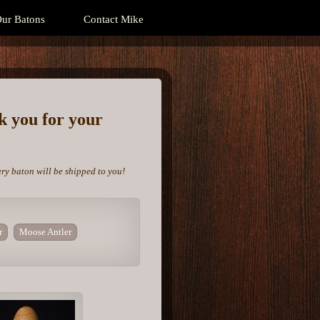
ur Batons
Contact Mike
nk you for your
ery baton will be shipped to you!
r
Moose Antler