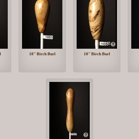
l
10" Birch Burl
10" Birch Burl