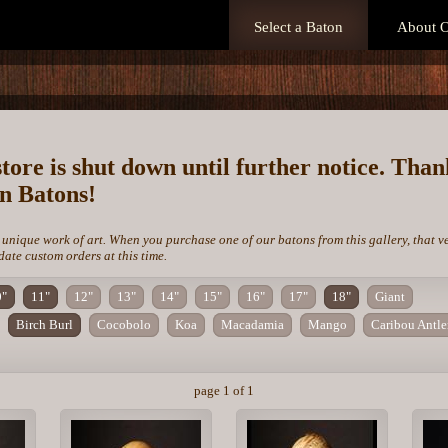
Select a Baton
About O
store is shut down until further notice. Tha
on Batons!
 unique work of art. When you purchase one of our batons from this gallery, that v
te custom orders at this time.
0"
11"
12"
13"
14"
15"
16"
17"
18"
Giant
Birch Burl
Cocobolo
Koa
Macadamia
Mango
Caribou Antle
page 1 of 1