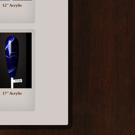
12" Acrylic
17" Acrylic