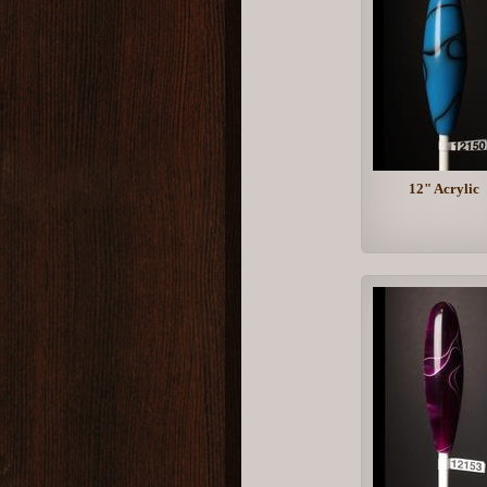
12" Acrylic