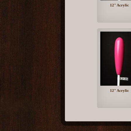
12" Acrylic
12" Acrylic