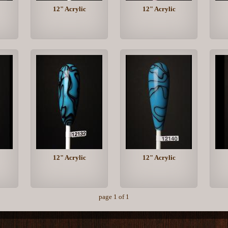
12" Acrylic
12" Acrylic
12" Acrylic
12" Acrylic
page 1 of 1