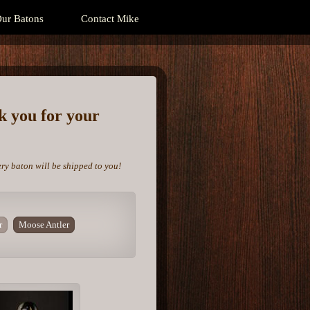
ur Batons
Contact Mike
nk you for your
ery baton will be shipped to you!
r
Moose Antler