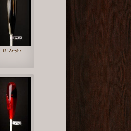
12" Acrylic