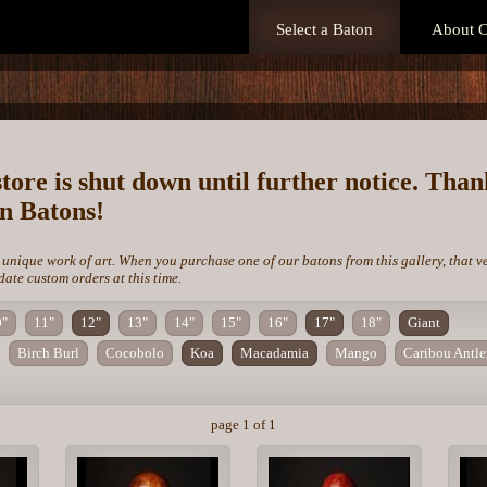
Select a Baton
About O
store is shut down until further notice. Tha
on Batons!
 unique work of art. When you purchase one of our batons from this gallery, that v
te custom orders at this time.
0"
11"
12"
13"
14"
15"
16"
17"
18"
Giant
Birch Burl
Cocobolo
Koa
Macadamia
Mango
Caribou Antle
page 1 of 1