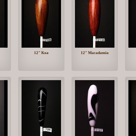
12" Koa
12" Macadamia