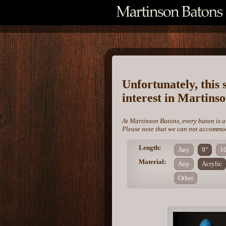
Unfortunately, this 
interest in Martins
At Martinson Batons, every baton is a
Please note that we can not accommoda
Length:
Any
9"
1
Material:
Any
Acrylic
Other