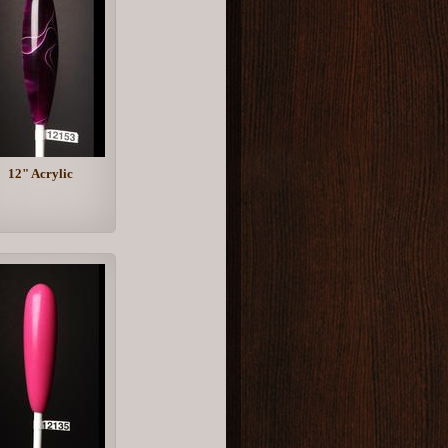
12" Acrylic