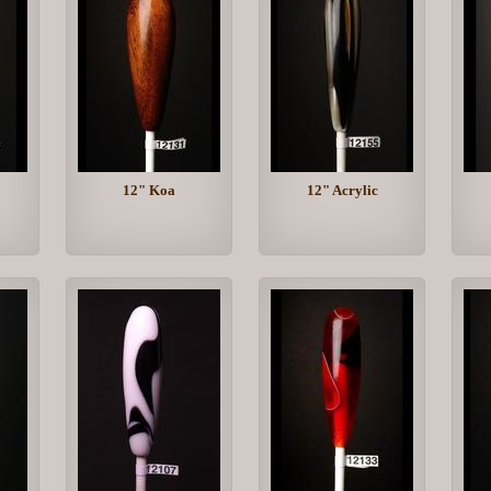
12" Koa
12" Acrylic