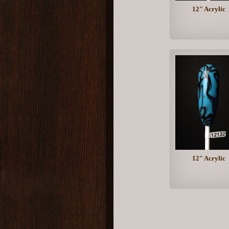
12" Acrylic
12" Acrylic