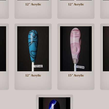
12" Acrylic
12" Acrylic
12" Acrylic
15" Acrylic