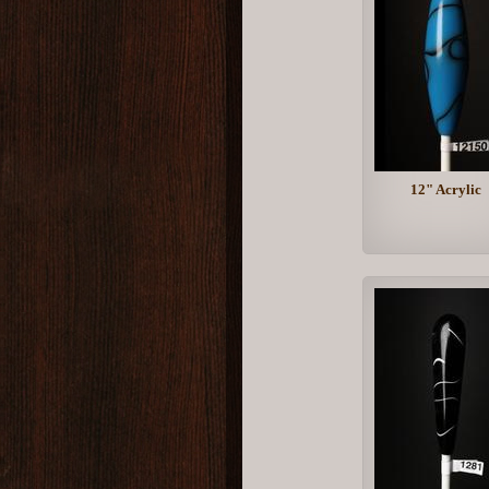
12" Acrylic