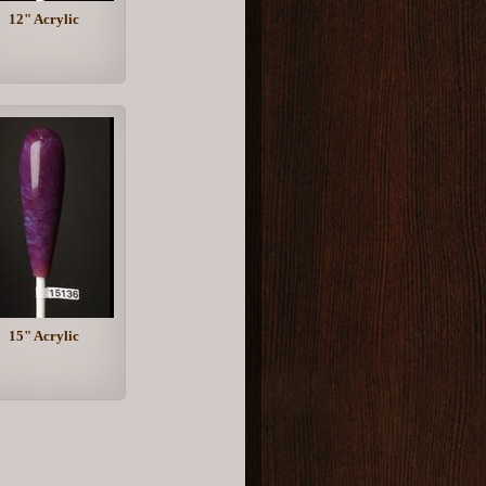
12" Acrylic
15" Acrylic