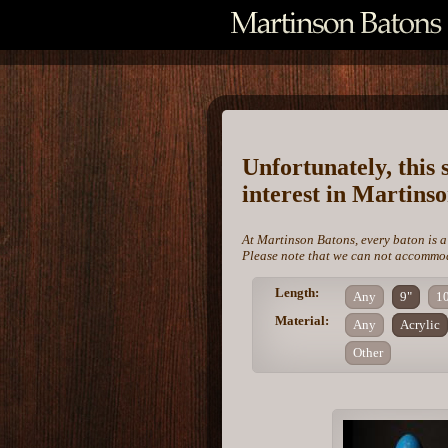
Unfortunately, this 
interest in Martins
At Martinson Batons, every baton is a
Please note that we can not accommoda
Length:
Any
9"
1
Material:
Any
Acrylic
Other