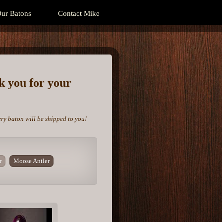
ur Batons
Contact Mike
nk you for your
ery baton will be shipped to you!
r
Moose Antler