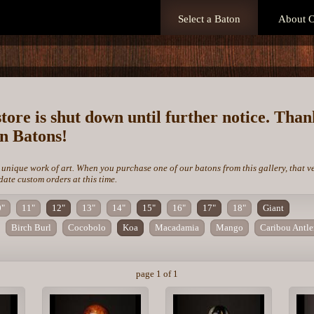
Select a Baton
About O
store is shut down until further notice. Tha
on Batons!
 unique work of art. When you purchase one of our batons from this gallery, that v
te custom orders at this time.
0"
11"
12"
13"
14"
15"
16"
17"
18"
Giant
Birch Burl
Cocobolo
Koa
Macadamia
Mango
Caribou Antle
page 1 of 1