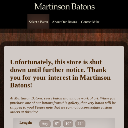
Select a Baton
About Our Batons
Contact Mike
Unfortunately, this store is shut
down until further notice. Thank
you for your interest in Martinson
Batons!
At Martinson Batons, every baton is a unique work of art. When you
purchase one of our batons from this gallery, that very baton will be
shipped to you! Please note that we can not accommodate custom
orders at this time.
Length:
Any
9"
10"
11"