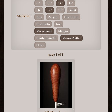
12"
13"
14"
15"
16"
17"
18"
Giant
Material:
Any
Acrylic
Birch Burl
Cocobolo
Koa
Macadamia
Mango
Caribou Antler
Moose Antler
Other
page 1 of 1