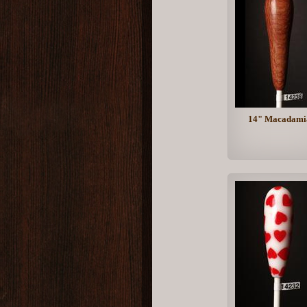
14" Macadami