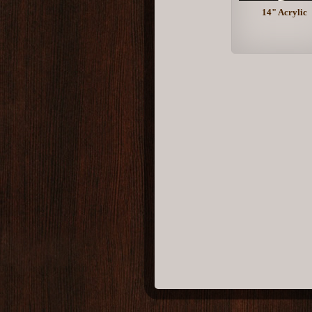
14" Acrylic