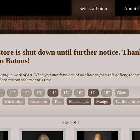
Select a Baton
About O
store is shut down until further notice. Tha
on Batons!
 unique work of art. When you purchase one of our batons from this gallery, that v
te custom orders at this time.
0"
11"
12"
13"
14"
15"
16"
17"
18"
Giant
Birch Burl
Cocobolo
Koa
Macadamia
Mango
Caribou Antle
page 1 of 1