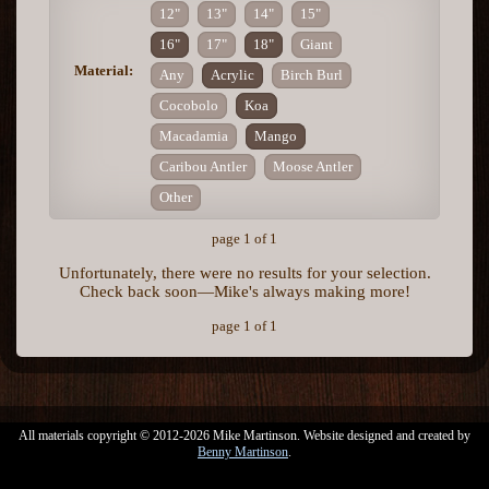
12"
13"
14"
15"
16"
17"
18"
Giant
Material:
Any
Acrylic
Birch Burl
Cocobolo
Koa
Macadamia
Mango
Caribou Antler
Moose Antler
Other
page 1 of 1
Unfortunately, there were no results for your selection.
Check back soon—Mike's always making more!
page 1 of 1
All materials copyright © 2012-2026 Mike Martinson. Website designed and created by
Benny Martinson
.