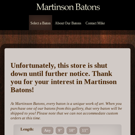
Select a Baton
About Our Batons
Contact Mike
Unfortunately, this store is shut
down until further notice. Thank
you for your interest in Martinson
Batons!
At Martinson Batons, every baton is a unique work of art. When you
purchase one of our batons from this gallery, that very baton will be
shipped to you! Please note that we can not accommodate custom
orders at this time.
Length:
Any
9"
10"
11"