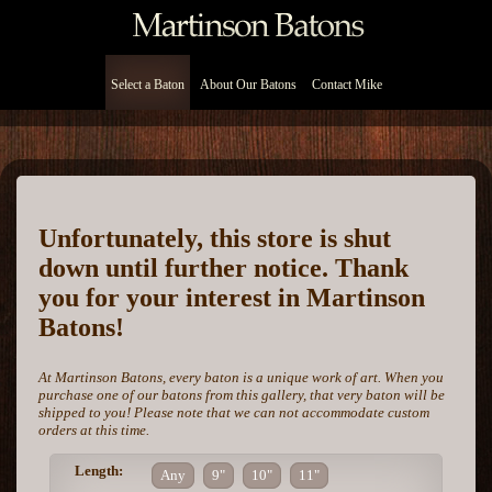
Select a Baton
About Our Batons
Contact Mike
Unfortunately, this store is shut
down until further notice. Thank
you for your interest in Martinson
Batons!
At Martinson Batons, every baton is a unique work of art. When you
purchase one of our batons from this gallery, that very baton will be
shipped to you! Please note that we can not accommodate custom
orders at this time.
Length:
Any
9"
10"
11"