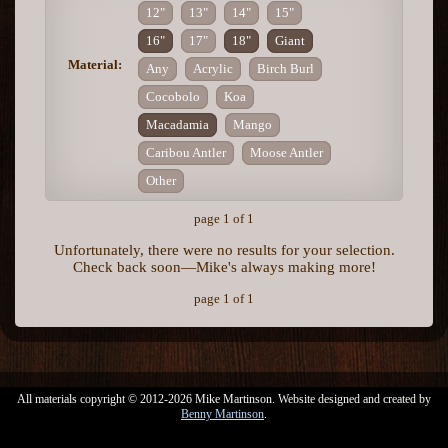
12"
13"
14"
15"
16"
17"
18"
Giant
Material:
Any
Acrylic
Birch Burl
Cocobolo
Koa
Macadamia
Mango
Caribou Antler
Moose Antler
Other
page 1 of 1
Unfortunately, there were no results for your selection.
Check back soon—Mike's always making more!
page 1 of 1
All materials copyright © 2012-2026 Mike Martinson. Website designed and created by
Benny Martinson
.