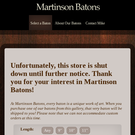
Select a Baton
About Our Batons
Contact Mike
Unfortunately, this store is shut
down until further notice. Thank
you for your interest in Martinson
Batons!
At Martinson Batons, every baton is a unique work of art. When you
purchase one of our batons from this gallery, that very baton will be
shipped to you! Please note that we can not accommodate custom
orders at this time.
Length:
Any
9"
10"
11"