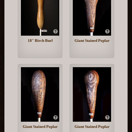
18" Birch Burl
Giant Stained Poplar
Giant Stained Poplar
Giant Stained Poplar