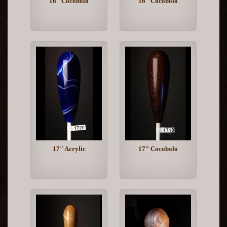
16" Cocobolo
16" Cocobolo
17" Acrylic
17" Cocobolo