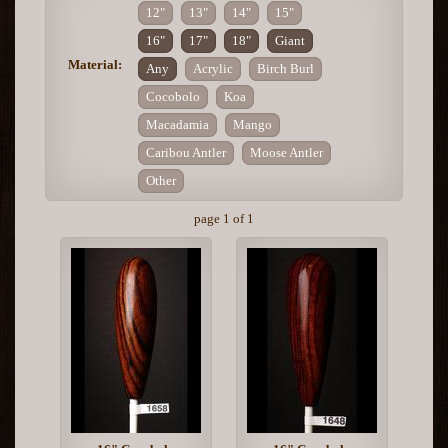
12"
13"
14"
15"
16"
17"
18"
Giant
Material:
Any
Acrylic
Birch Burl
Cocobolo
Koa
Macadamia
Mango
Caribou Antler
Moose Antler
Other
page 1 of 1