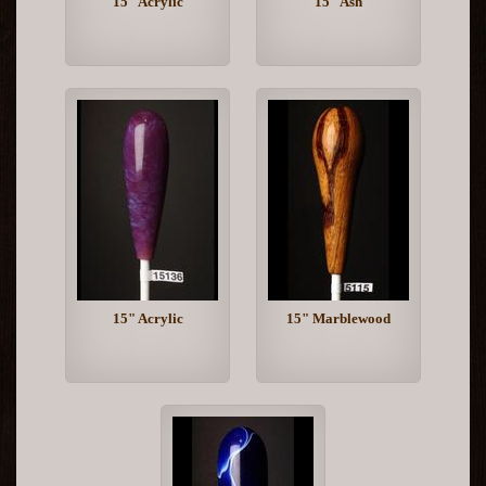
15" Acrylic
15" Ash
15" Acrylic
15" Marblewood