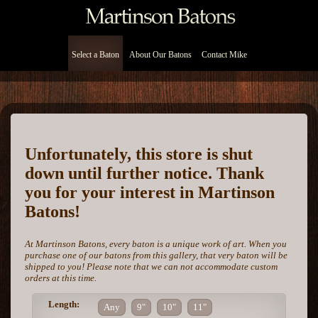
Select a Baton
About Our Batons
Contact Mike
Unfortunately, this store is shut
down until further notice. Thank
you for your interest in Martinson
Batons!
At Martinson Batons, every baton is a unique work of art. When you
purchase one of our batons from this gallery, that very baton will be
shipped to you! Please note that we can not accommodate custom
orders at this time.
Length:
Any
9"
10"
11"