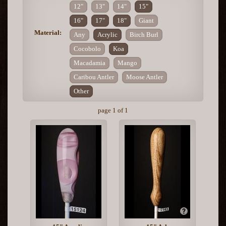
12"
13"
14"
15"
16"
17"
18"
Giant
Material:
Any
Acrylic
Birch Burl
Cocobolo
Koa
Macadamia
Mango
Caribou Antler
Moose Antler
Other
page 1 of 1