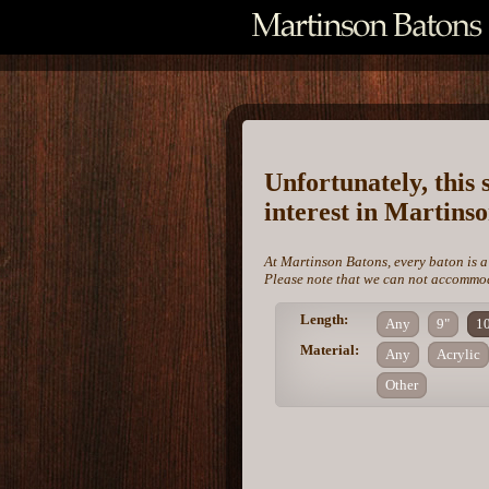
Unfortunately, this 
interest in Martins
At Martinson Batons, every baton is a
Please note that we can not accommoda
Length:
Any
9"
1
Material:
Any
Acrylic
Other