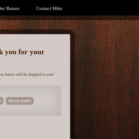
ur Batons
Contact Mike
nk you for your
ery baton will be shipped to you!
r
Moose Antler