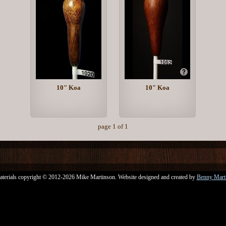
10" Koa
10" Koa
page 1 of 1
aterials copyright © 2012-2026 Mike Martinson. Website designed and created by
Benny Mart