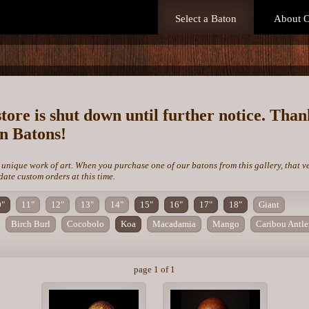
Select a Baton
About O
store is shut down until further notice. Tha
on Batons!
 unique work of art. When you purchase one of our batons from this gallery, that v
te custom orders at this time.
0"
11"
12"
13"
14"
15"
16"
17"
18"
Giant
Birch Burl
Cocobolo
Koa
Macadamia
Mango
Caribou Antle
page 1 of 1