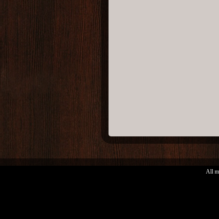
All m