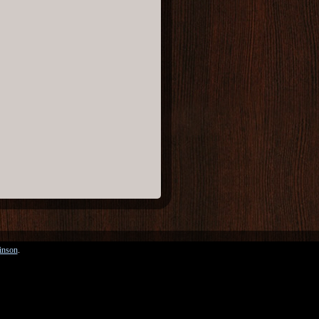
inson
.