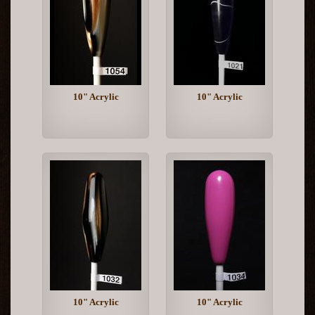
10" Acrylic
10" Acrylic
10" Acrylic
10" Acrylic