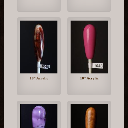
10" Acrylic
10" Acrylic