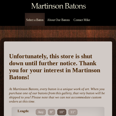
Select a Baton
About Our Batons
Contact Mike
Unfortunately, this store is shut
down until further notice. Thank
you for your interest in Martinson
Batons!
At Martinson Batons, every baton is a unique work of art. When you
purchase one of our batons from this gallery, that very baton will be
shipped to you! Please note that we can not accommodate custom
orders at this time.
Length:
Any
9"
10"
11"