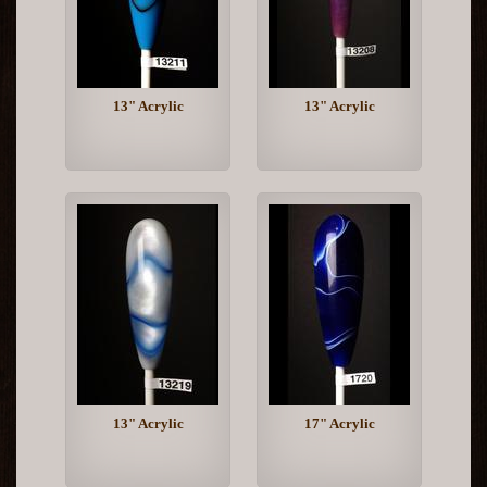
13" Acrylic
13" Acrylic
13" Acrylic
17" Acrylic