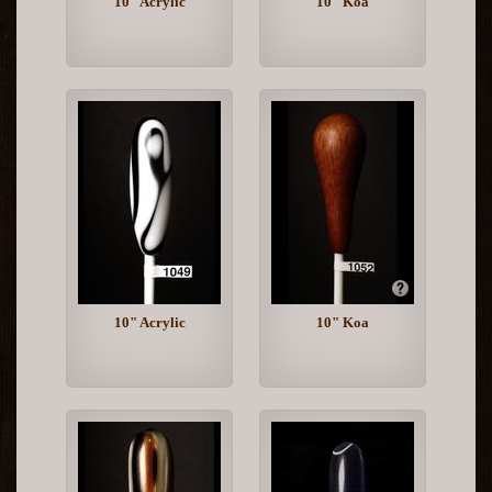
10" Acrylic
10" Koa
10" Acrylic
10" Koa