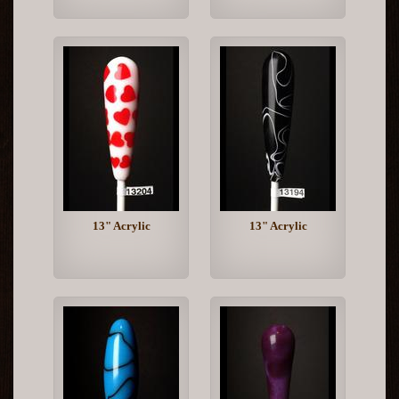
13" Acrylic
13" Acrylic