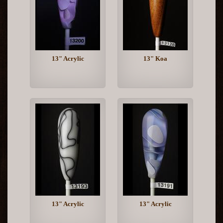
13" Acrylic
13" Koa
13" Acrylic
13" Acrylic