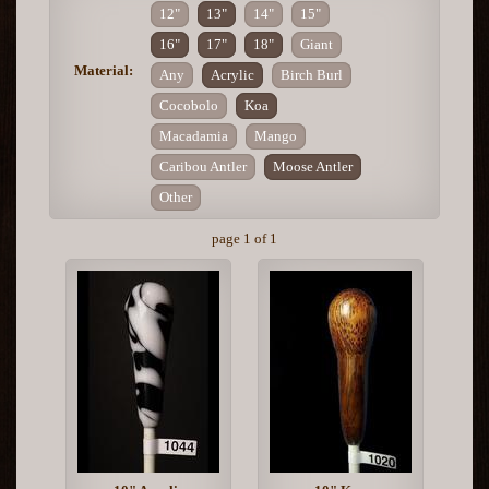
12"
13"
14"
15"
16"
17"
18"
Giant
Material:
Any
Acrylic
Birch Burl
Cocobolo
Koa
Macadamia
Mango
Caribou Antler
Moose Antler
Other
page 1 of 1