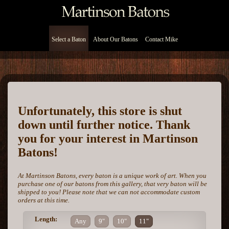
Select a Baton
About Our Batons
Contact Mike
Unfortunately, this store is shut
down until further notice. Thank
you for your interest in Martinson
Batons!
At Martinson Batons, every baton is a unique work of art. When you
purchase one of our batons from this gallery, that very baton will be
shipped to you! Please note that we can not accommodate custom
orders at this time.
Length:
Any
9"
10"
11"