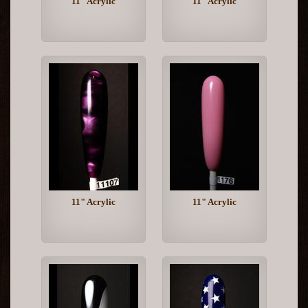
11" Acrylic
11" Acrylic
11" Acrylic
11" Acrylic