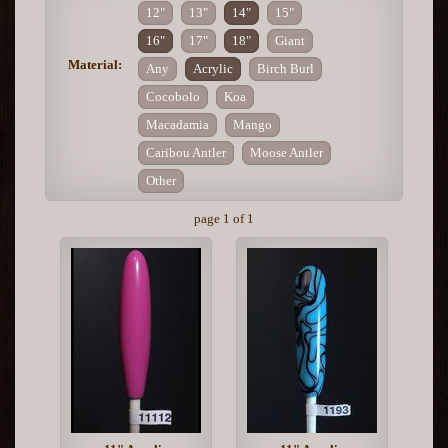
12"
13"
14"
15"
16"
17"
18"
Giant
Material:
Any
Acrylic
Birch Burl
Cocobolo
Koa
Macadamia
Mango
Caribou Antler
Moose Antler
Other
page 1 of 1