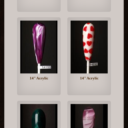
14" Acrylic
14" Acrylic