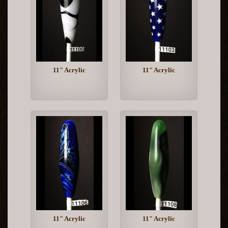
11" Acrylic
11" Acrylic
11" Acrylic
11" Acrylic