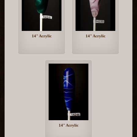
14" Acrylic
14" Acrylic
14" Acrylic