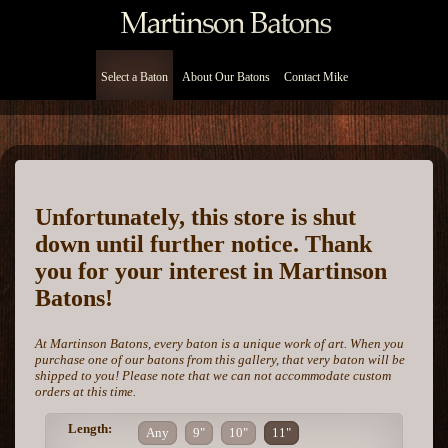
Select a Baton
About Our Batons
Contact Mike
Unfortunately, this store is shut
down until further notice. Thank
you for your interest in Martinson
Batons!
At Martinson Batons, every baton is a unique work of art. When you
purchase one of our batons from this gallery, that very baton will be
shipped to you! Please note that we can not accommodate custom
orders at this time.
Length:
Any
9"
10"
11"