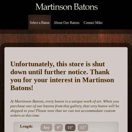
Select a Baton
About Our Batons
Contact Mike
Unfortunately, this store is shut
down until further notice. Thank
you for your interest in Martinson
Batons!
At Martinson Batons, every baton is a unique work of art. When you
purchase one of our batons from this gallery, that very baton will be
shipped to you! Please note that we can not accommodate custom
orders at this time.
Length:
Any
9"
10"
11"