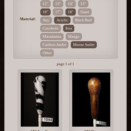
12"
13"
14"
15"
16"
17"
18"
Giant
Material:
Any
Acrylic
Birch Burl
Cocobolo
Koa
Macadamia
Mango
Caribou Antler
Moose Antler
Other
page 1 of 1