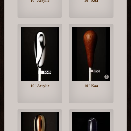
10" Acrylic
10" Koa
10" Acrylic
10" Koa