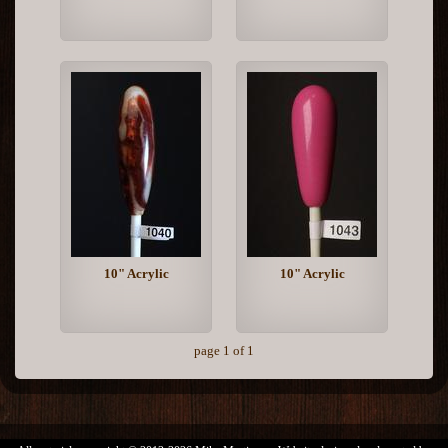
10" Acrylic
10" Acrylic
page 1 of 1