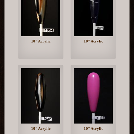
10" Acrylic
10" Acrylic
10" Acrylic
10" Acrylic