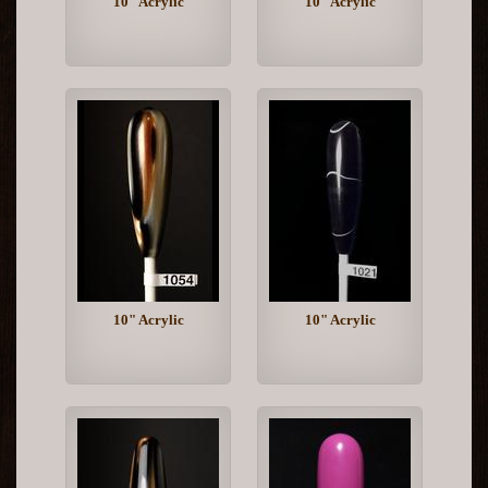
10" Acrylic
10" Acrylic
10" Acrylic
10" Acrylic