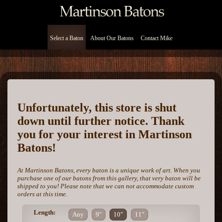
Select a Baton
About Our Batons
Contact Mike
Unfortunately, this store is shut
down until further notice. Thank
you for your interest in Martinson
Batons!
At Martinson Batons, every baton is a unique work of art. When you
purchase one of our batons from this gallery, that very baton will be
shipped to you! Please note that we can not accommodate custom
orders at this time.
Length:
Any
9"
10"
11"