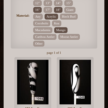
12"
13"
14"
15"
16"
17"
18"
Giant
Material:
Any
Acrylic
Birch Burl
Cocobolo
Koa
Macadamia
Mango
Caribou Antler
Moose Antler
Other
page 1 of 1