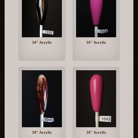
10" Acrylic
10" Acrylic
10" Acrylic
10" Acrylic