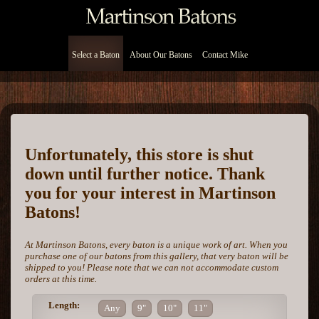
Select a Baton
About Our Batons
Contact Mike
Unfortunately, this store is shut
down until further notice. Thank
you for your interest in Martinson
Batons!
At Martinson Batons, every baton is a unique work of art. When you
purchase one of our batons from this gallery, that very baton will be
shipped to you! Please note that we can not accommodate custom
orders at this time.
Length:
Any
9"
10"
11"