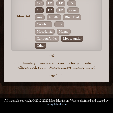
12"
13"
14"
15"
16"
17"
18"
Giant
Material:
Any
Acrylic
Birch Burl
Cocobolo
Koa
Macadamia
Mango
Caribou Antler
Moose Antler
Other
page 1 of 1
Unfortunately, there were no results for your selection.
Check back soon—Mike's always making more!
page 1 of 1
All materials copyright © 2012-2026 Mike Martinson. Website designed and created by
Benny Martinson
.