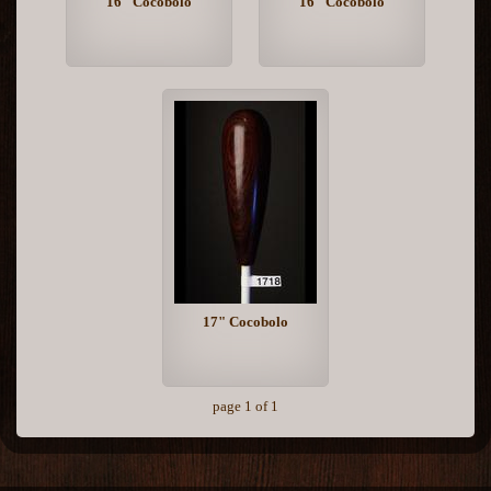
16" Cocobolo
16" Cocobolo
17" Cocobolo
page 1 of 1