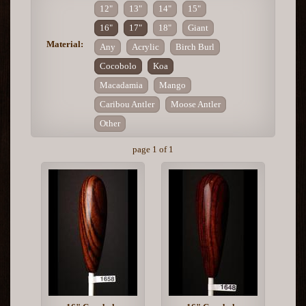
12"
13"
14"
15"
16"
17"
18"
Giant
Material:
Any
Acrylic
Birch Burl
Cocobolo
Koa
Macadamia
Mango
Caribou Antler
Moose Antler
Other
page 1 of 1