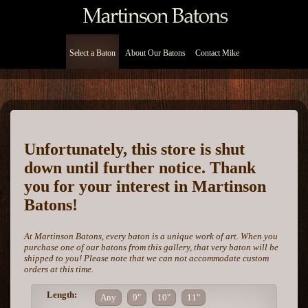
Select a Baton
About Our Batons
Contact Mike
Unfortunately, this store is shut
down until further notice. Thank
you for your interest in Martinson
Batons!
At Martinson Batons, every baton is a unique work of art. When you
purchase one of our batons from this gallery, that very baton will be
shipped to you! Please note that we can not accommodate custom
orders at this time.
Length:
Any
9"
10"
11"