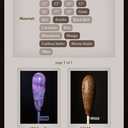
12"
13"
14"
15"
16"
17"
18"
Giant
Material:
Any
Acrylic
Birch Burl
Cocobolo
Koa
Macadamia
Mango
Caribou Antler
Moose Antler
Other
page 1 of 1