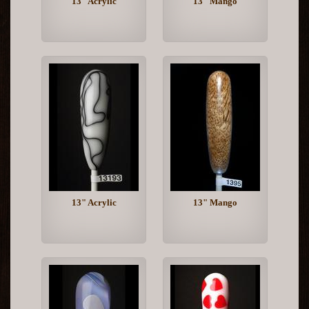
13" Acrylic
13" Mango
13" Acrylic
13" Mango