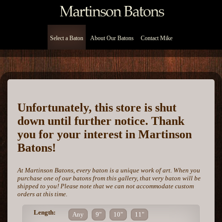
Select a Baton
About Our Batons
Contact Mike
Unfortunately, this store is shut
down until further notice. Thank
you for your interest in Martinson
Batons!
At Martinson Batons, every baton is a unique work of art. When you
purchase one of our batons from this gallery, that very baton will be
shipped to you! Please note that we can not accommodate custom
orders at this time.
Length:
Any
9"
10"
11"