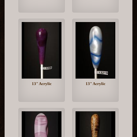
13" Acrylic
13" Acrylic