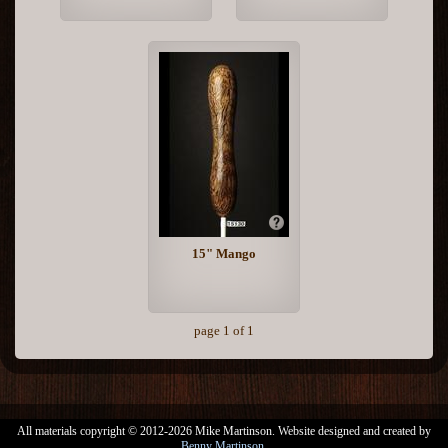
15" Mango
page 1 of 1
All materials copyright © 2012-2026 Mike Martinson. Website designed and created by
Benny Martinson
.