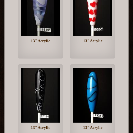
13" Acrylic
13" Acrylic
13" Acrylic
13" Acrylic