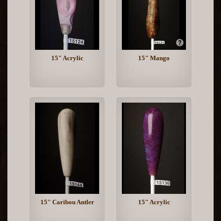
15" Acrylic
15" Mango
15" Caribou Antler
15" Acrylic