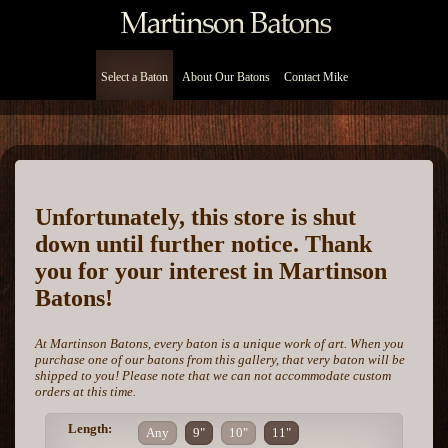
Select a Baton
About Our Batons
Contact Mike
Unfortunately, this store is shut
down until further notice. Thank
you for your interest in Martinson
Batons!
At Martinson Batons, every baton is a unique work of art. When you
purchase one of our batons from this gallery, that very baton will be
shipped to you! Please note that we can not accommodate custom
orders at this time.
Length:
Any
9"
10"
11"