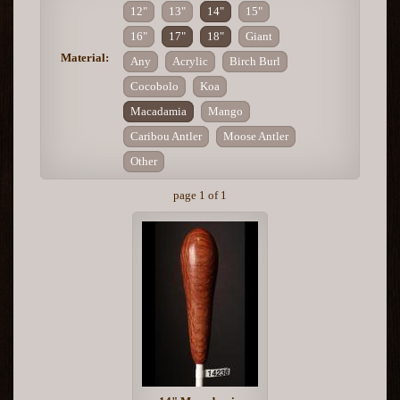
12"
13"
14"
15"
16"
17"
18"
Giant
Material:
Any
Acrylic
Birch Burl
Cocobolo
Koa
Macadamia
Mango
Caribou Antler
Moose Antler
Other
page 1 of 1