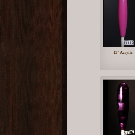
11" Acrylic