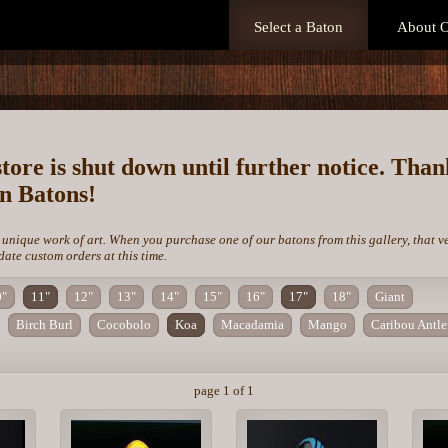
Select a Baton
About O
store is shut down until further notice. Tha
on Batons!
 unique work of art. When you purchase one of our batons from this gallery, that v
te custom orders at this time.
0"
11"
12"
13"
14"
15"
16"
17"
18"
Giant
Birch Burl
Cocobolo
Koa
Macadamia
Mango
Caribou Antle
page 1 of 1