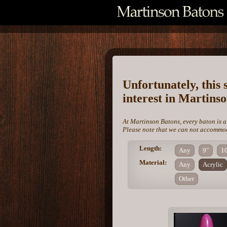
Unfortunately, this 
interest in Martins
At Martinson Batons, every baton is a
Please note that we can not accommoda
Length:
Any
9"
1
Material:
Any
Acrylic
Other