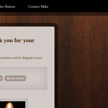
ur Batons
Contact Mike
nk you for your
ery baton will be shipped to you!
r
Moose Antler