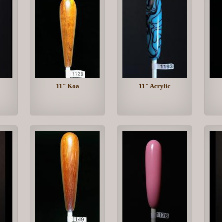
11" Koa
11" Acrylic