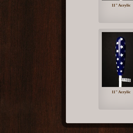
11" Acrylic
11" Acrylic