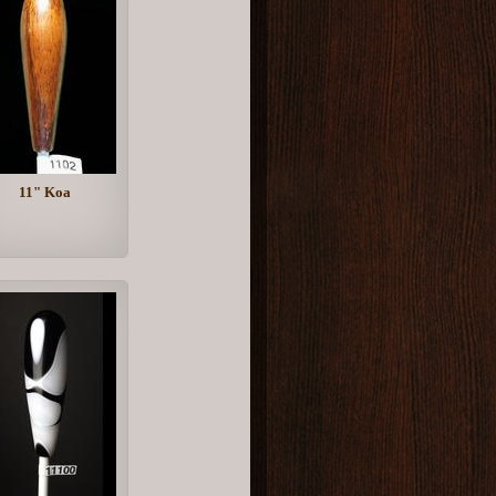
11" Koa