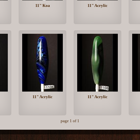
11" Koa
11" Acrylic
11" Acrylic
11" Acrylic
page 1 of 1