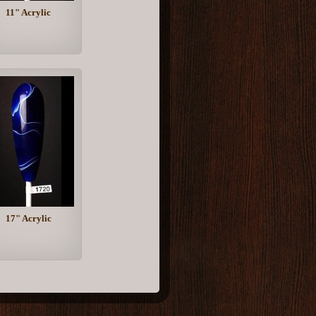
11" Acrylic
17" Acrylic